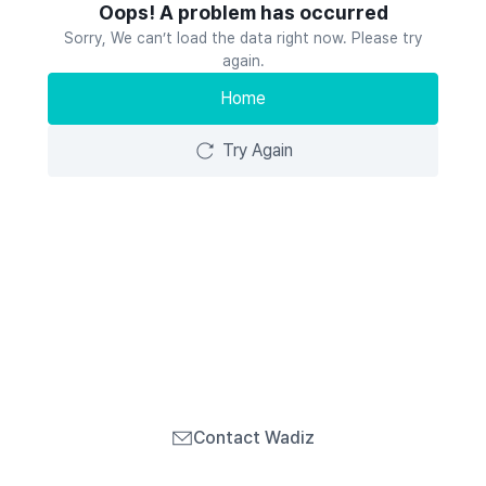
Oops! A problem has occurred
Sorry, We can’t load the data right now. Please try
again.
Home
Try Again
Contact Wadiz