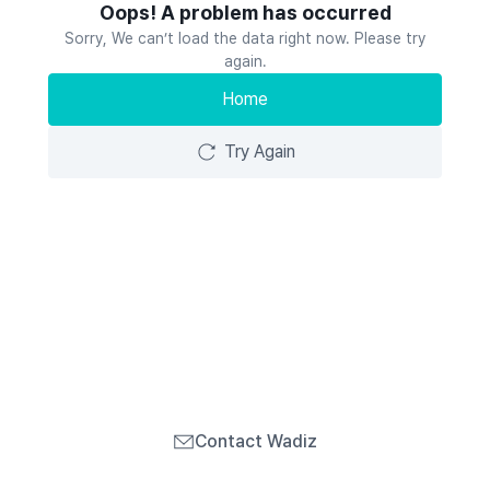
Oops! A problem has occurred
Sorry, We can’t load the data right now. Please try
again.
Home
Try Again
Contact Wadiz