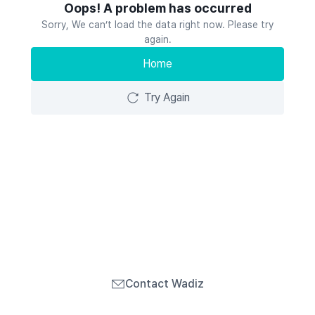
Oops! A problem has occurred
Sorry, We can’t load the data right now. Please try
again.
Home
Try Again
Contact Wadiz