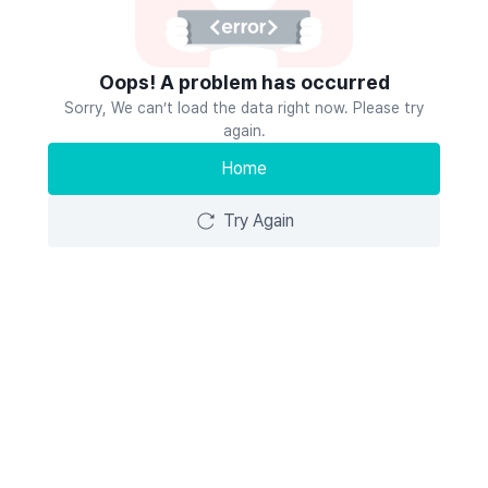
Oops! A problem has occurred
Sorry, We can’t load the data right now. Please try
again.
Home
Try Again