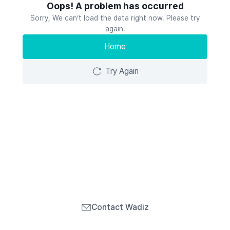
Oops! A problem has occurred
Sorry, We can’t load the data right now. Please try
again.
Home
Try Again
Contact Wadiz