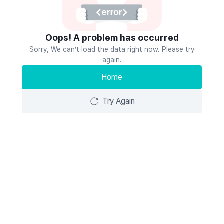
Oops! A problem has occurred
Sorry, We can’t load the data right now. Please try
again.
Home
Try Again