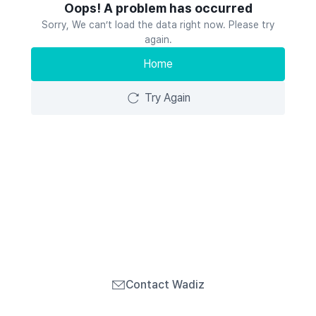
Oops! A problem has occurred
Sorry, We can’t load the data right now. Please try
again.
Home
Try Again
Contact Wadiz