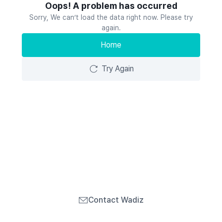
Oops! A problem has occurred
Sorry, We can’t load the data right now. Please try
again.
Home
Try Again
Contact Wadiz