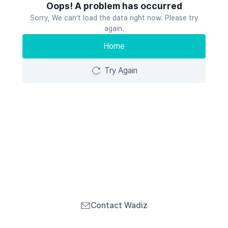
Oops! A problem has occurred
Sorry, We can’t load the data right now. Please try
again.
Home
Try Again
Contact Wadiz