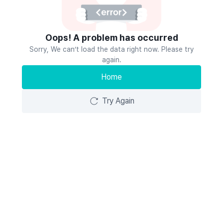
Oops! A problem has occurred
Sorry, We can’t load the data right now. Please try
again.
Home
Try Again