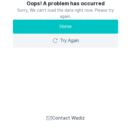
Oops! A problem has occurred
Sorry, We can’t load the data right now. Please try
again.
Home
Try Again
Contact Wadiz