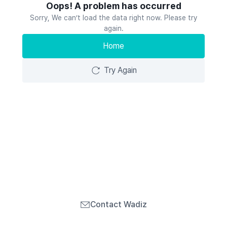
Oops! A problem has occurred
Sorry, We can’t load the data right now. Please try
again.
Home
Try Again
Contact Wadiz