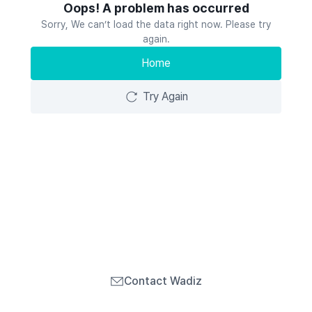
Oops! A problem has occurred
Sorry, We can’t load the data right now. Please try
again.
Home
Try Again
Contact Wadiz