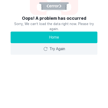
Oops! A problem has occurred
Sorry, We can’t load the data right now. Please try
again.
Home
Try Again