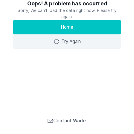
Oops! A problem has occurred
Sorry, We can’t load the data right now. Please try
again.
Home
Try Again
Contact Wadiz