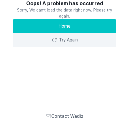
Oops! A problem has occurred
Sorry, We can’t load the data right now. Please try
again.
Home
Try Again
Contact Wadiz