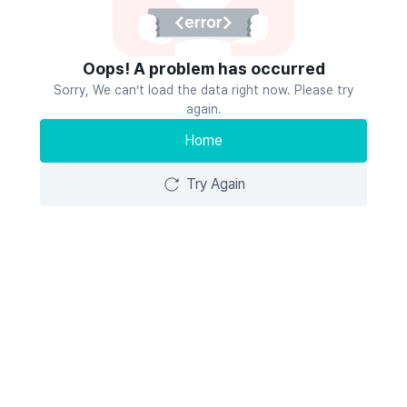
Oops! A problem has occurred
Sorry, We can’t load the data right now. Please try
again.
Home
Try Again