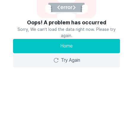
Oops! A problem has occurred
Sorry, We can’t load the data right now. Please try
again.
Home
Try Again