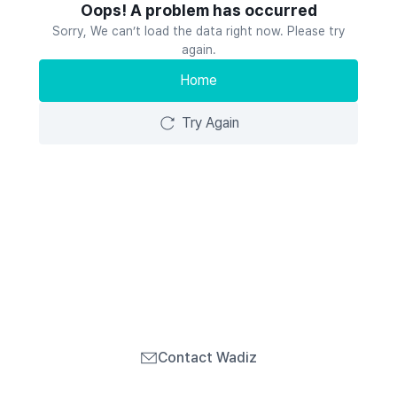
Oops! A problem has occurred
Sorry, We can’t load the data right now. Please try
again.
Home
Try Again
Contact Wadiz