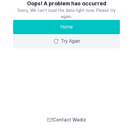
Oops! A problem has occurred
Sorry, We can’t load the data right now. Please try
again.
Home
Try Again
Contact Wadiz