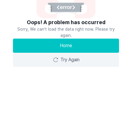
Oops! A problem has occurred
Sorry, We can’t load the data right now. Please try
again.
Home
Try Again