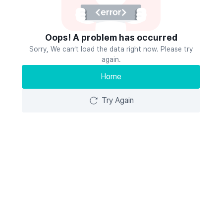
Oops! A problem has occurred
Sorry, We can’t load the data right now. Please try
again.
Home
Try Again