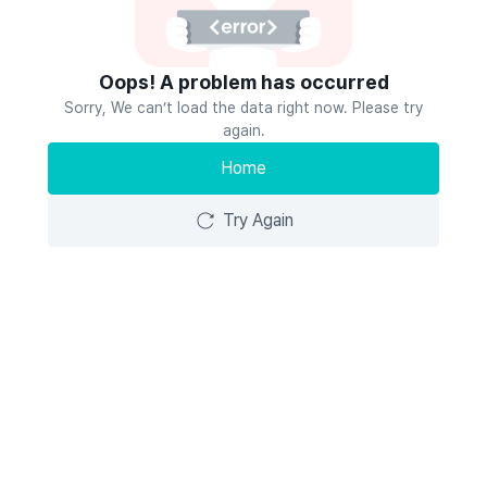
Oops! A problem has occurred
Sorry, We can’t load the data right now. Please try
again.
Home
Try Again