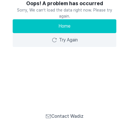
Oops! A problem has occurred
Sorry, We can’t load the data right now. Please try
again.
Home
Try Again
Contact Wadiz