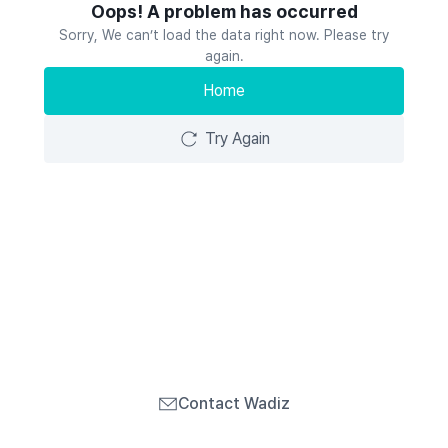
Oops! A problem has occurred
Sorry, We can’t load the data right now. Please try
again.
Home
Try Again
Contact Wadiz