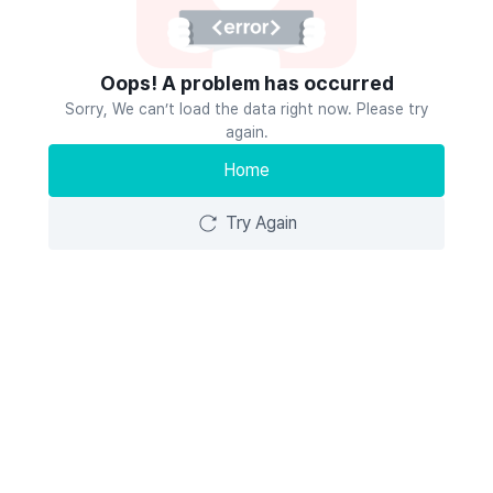
Oops! A problem has occurred
Sorry, We can’t load the data right now. Please try
again.
Home
Try Again