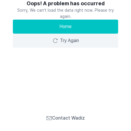
Oops! A problem has occurred
Sorry, We can’t load the data right now. Please try
again.
Home
Try Again
Contact Wadiz