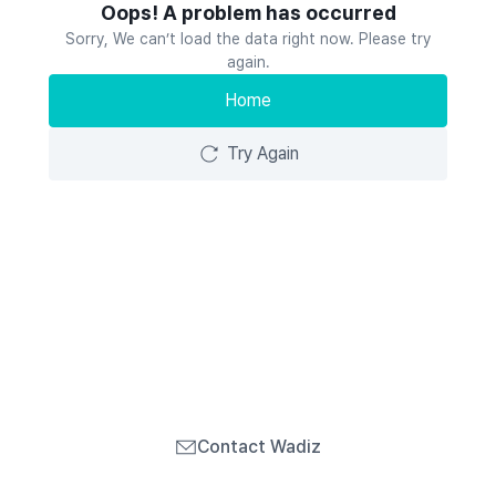
Oops! A problem has occurred
Sorry, We can’t load the data right now. Please try
again.
Home
Try Again
Contact Wadiz