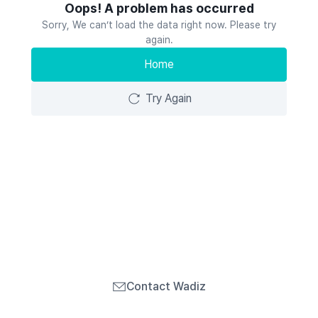
Oops! A problem has occurred
Sorry, We can’t load the data right now. Please try
again.
Home
Try Again
Contact Wadiz