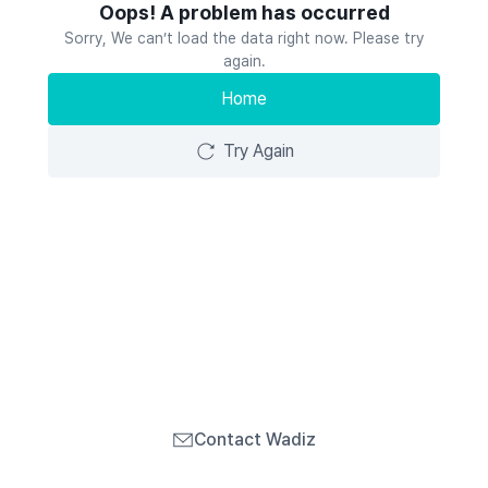
Oops! A problem has occurred
Sorry, We can’t load the data right now. Please try
again.
Home
Try Again
Contact Wadiz