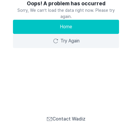
Oops! A problem has occurred
Sorry, We can’t load the data right now. Please try
again.
Home
Try Again
Contact Wadiz