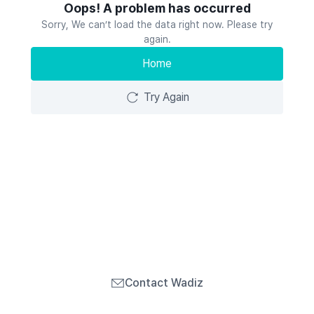
Oops! A problem has occurred
Sorry, We can’t load the data right now. Please try
again.
Home
Try Again
Contact Wadiz