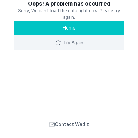
Oops! A problem has occurred
Sorry, We can’t load the data right now. Please try
again.
Home
Try Again
Contact Wadiz