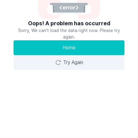
Oops! A problem has occurred
Sorry, We can’t load the data right now. Please try
again.
Home
Try Again