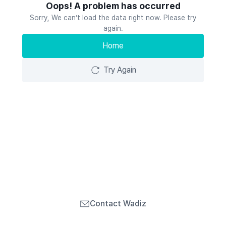
Oops! A problem has occurred
Sorry, We can’t load the data right now. Please try
again.
Home
Try Again
Contact Wadiz