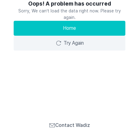
Oops! A problem has occurred
Sorry, We can’t load the data right now. Please try
again.
Home
Try Again
Contact Wadiz