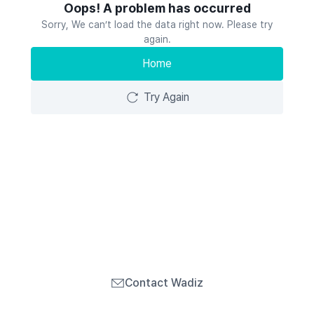
Oops! A problem has occurred
Sorry, We can’t load the data right now. Please try
again.
Home
Try Again
Contact Wadiz