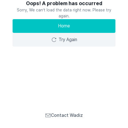
Oops! A problem has occurred
Sorry, We can’t load the data right now. Please try
again.
Home
Try Again
Contact Wadiz