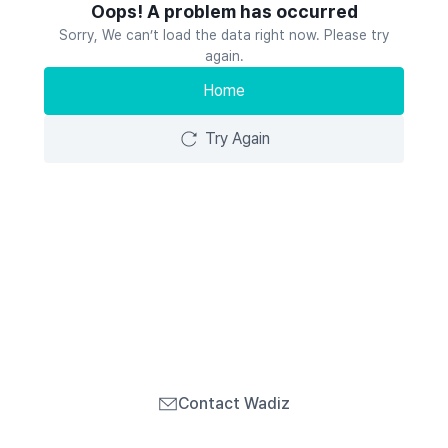
Oops! A problem has occurred
Sorry, We can’t load the data right now. Please try
again.
Home
Try Again
Contact Wadiz