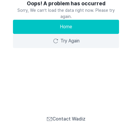
Oops! A problem has occurred
Sorry, We can’t load the data right now. Please try
again.
Home
Try Again
Contact Wadiz