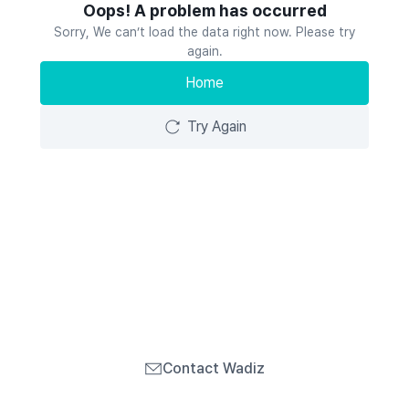
Oops! A problem has occurred
Sorry, We can’t load the data right now. Please try
again.
Home
Try Again
Contact Wadiz