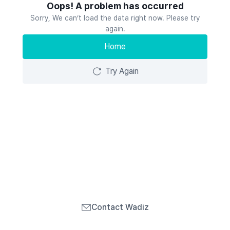
Oops! A problem has occurred
Sorry, We can’t load the data right now. Please try
again.
Home
Try Again
Contact Wadiz