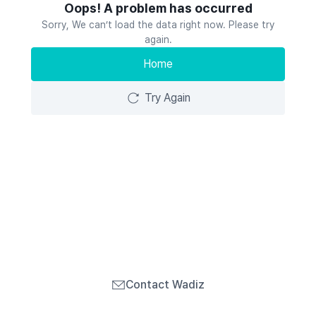
Oops! A problem has occurred
Sorry, We can’t load the data right now. Please try
again.
Home
Try Again
Contact Wadiz