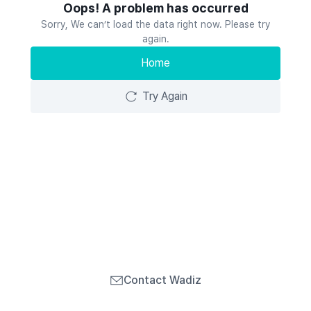
Oops! A problem has occurred
Sorry, We can’t load the data right now. Please try
again.
Home
Try Again
Contact Wadiz