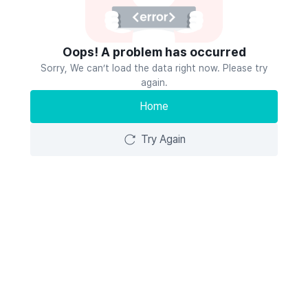
Oops! A problem has occurred
Sorry, We can’t load the data right now. Please try
again.
Home
Try Again