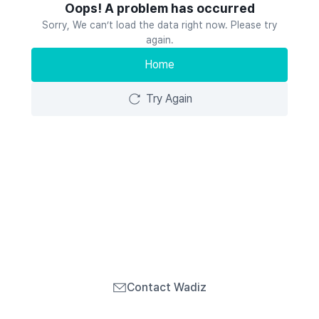
Oops! A problem has occurred
Sorry, We can’t load the data right now. Please try
again.
Home
Try Again
Contact Wadiz