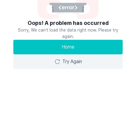
Oops! A problem has occurred
Sorry, We can’t load the data right now. Please try
again.
Home
Try Again