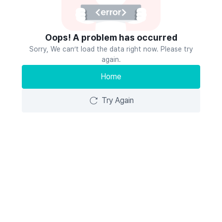
Oops! A problem has occurred
Sorry, We can’t load the data right now. Please try
again.
Home
Try Again