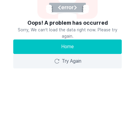
Oops! A problem has occurred
Sorry, We can’t load the data right now. Please try
again.
Home
Try Again