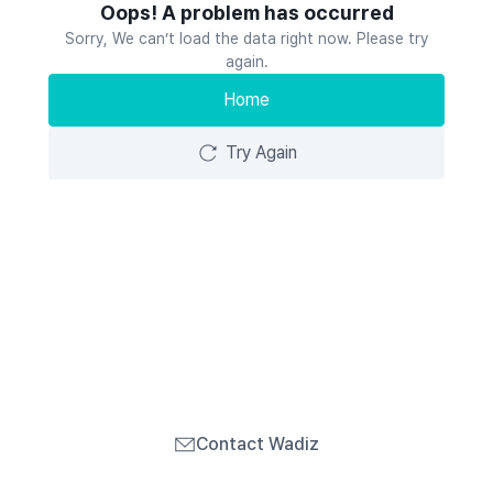
Oops! A problem has occurred
Sorry, We can’t load the data right now. Please try
again.
Home
Try Again
Contact Wadiz